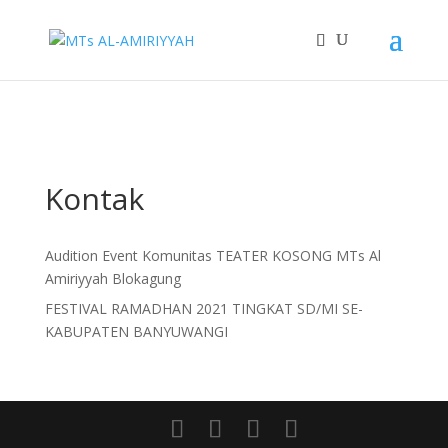
]+>/i", "(embed) ", $content); $content = wp_strip_all_tags($content);
?>
"/>
Kontak
Audition Event Komunitas TEATER KOSONG MTs Al
Amiriyyah Blokagung
FESTIVAL RAMADHAN 2021 TINGKAT SD/MI SE-
KABUPATEN BANYUWANGI